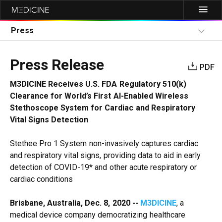
Press
Press Release
PDF
M3DICINE Receives U.S. FDA Regulatory 510(k)
Clearance for World’s First AI-Enabled Wireless
Stethoscope System for Cardiac and Respiratory
Vital Signs Detection
Stethee Pro 1 System non-invasively captures cardiac
and respiratory vital signs, providing data to aid in early
detection of COVID-19* and other acute respiratory or
cardiac conditions
Brisbane, Australia, Dec. 8, 2020 --
M3DICINE
, a
medical device company democratizing healthcare