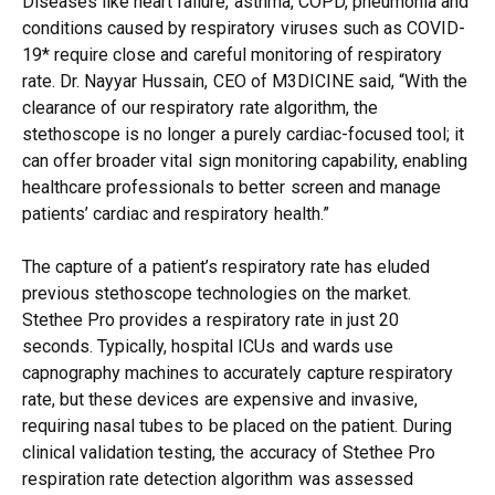
Diseases like heart failure, asthma, COPD, pneumonia and
conditions caused by respiratory viruses such as COVID-
19* require close and careful monitoring of respiratory
rate. Dr. Nayyar Hussain, CEO of M3DICINE said, “With the
clearance of our respiratory rate algorithm, the
stethoscope is no longer a purely cardiac-focused tool; it
can offer broader vital sign monitoring capability, enabling
healthcare professionals to better screen and manage
patients’ cardiac and respiratory health.”
The capture of a patient’s respiratory rate has eluded
previous stethoscope technologies on the market.
Stethee Pro provides a respiratory rate in just 20
seconds. Typically, hospital ICUs and wards use
capnography machines to accurately capture respiratory
rate, but these devices are expensive and invasive,
requiring nasal tubes to be placed on the patient. During
clinical validation testing, the accuracy of Stethee Pro
respiration rate detection algorithm was assessed