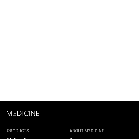
PRODUCTS
ABOUT M3DICINE