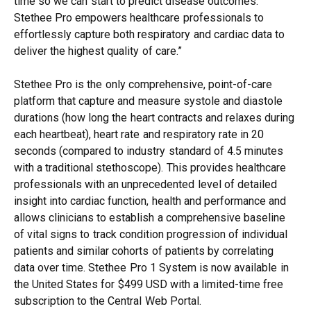
time so we can start to predict disease outcomes.
Stethee Pro empowers healthcare professionals to
effortlessly capture both respiratory and cardiac data to
deliver the highest quality of care.”
Stethee Pro is the only comprehensive, point-of-care
platform that capture and measure systole and diastole
durations (how long the heart contracts and relaxes during
each heartbeat), heart rate and respiratory rate in 20
seconds (compared to industry standard of 4.5 minutes
with a traditional stethoscope). This provides healthcare
professionals with an unprecedented level of detailed
insight into cardiac function, health and performance and
allows clinicians to establish a comprehensive baseline
of vital signs to track condition progression of individual
patients and similar cohorts of patients by correlating
data over time. Stethee Pro 1 System is now available in
the United States for $499 USD with a limited-time free
subscription to the Central Web Portal.