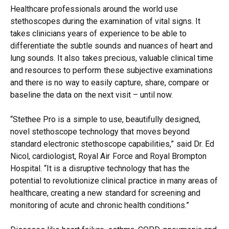
Healthcare professionals around the world use
stethoscopes during the examination of vital signs. It
takes clinicians years of experience to be able to
differentiate the subtle sounds and nuances of heart and
lung sounds. It also takes precious, valuable clinical time
and resources to perform these subjective examinations
and there is no way to easily capture, share, compare or
baseline the data on the next visit – until now.
“Stethee Pro is a simple to use, beautifully designed,
novel stethoscope technology that moves beyond
standard electronic stethoscope capabilities,” said Dr. Ed
Nicol, cardiologist, Royal Air Force and Royal Brompton
Hospital. “It is a disruptive technology that has the
potential to revolutionize clinical practice in many areas of
healthcare, creating a new standard for screening and
monitoring of acute and chronic health conditions.”