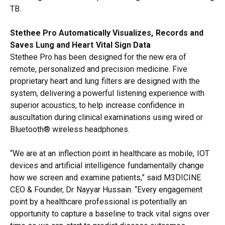
TB.
Stethee Pro Automatically Visualizes, Records and
Saves Lung and Heart Vital Sign Data
Stethee Pro has been designed for the new era of
remote, personalized and precision medicine. Five
proprietary heart and lung filters are designed with the
system, delivering a powerful listening experience with
superior acoustics, to help increase confidence in
auscultation during clinical examinations using wired or
Bluetooth® wireless headphones.
“We are at an inflection point in healthcare as mobile, IOT
devices and artificial intelligence fundamentally change
how we screen and examine patients,” said M3DICINE
CEO & Founder, Dr Nayyar Hussain. “Every engagement
point by a healthcare professional is potentially an
opportunity to capture a baseline to track vital signs over