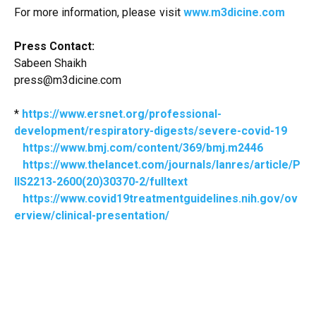
For more information, please visit
www.m3dicine.com
Press Contact:
Sabeen Shaikh
press@m3dicine.com
*
https://www.ersnet.org/professional-
development/respiratory-digests/severe-covid-19
https://www.bmj.com/content/369/bmj.m2446
https://www.thelancet.com/journals/lanres/article/P
IIS2213-2600(20)30370-2/fulltext
https://www.covid19treatmentguidelines.nih.gov/ov
erview/clinical-presentation/