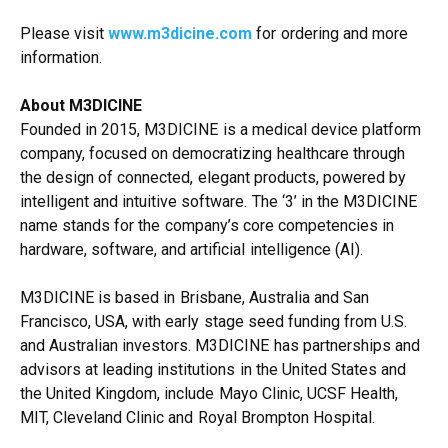
Please visit
www.m3dicine.com
for ordering and more
information.
About M3DICINE
Founded in 2015, M3DICINE is a medical device platform
company, focused on democratizing healthcare through
the design of connected, elegant products, powered by
intelligent and intuitive software. The ‘3’ in the M3DICINE
name stands for the company’s core competencies in
hardware, software, and artificial intelligence (AI).
M3DICINE is based in Brisbane, Australia and San
Francisco, USA, with early stage seed funding from U.S.
and Australian investors. M3DICINE has partnerships and
advisors at leading institutions in the United States and
the United Kingdom, include Mayo Clinic, UCSF Health,
MIT, Cleveland Clinic and Royal Brompton Hospital.