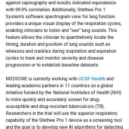
against capnography and results indicated equivalence
with 99.9% correlation. Additionally, Stethee Pro 1
System’s software spectrogram view for lung function
provides a unique visual display of the respiration cycles,
enabling clinicians to listen and “see” lung sounds. This
feature allows the clinician to quantitatively locate the
timing, duration and position of lung sounds such as
wheezes and crackles during inspiration and expiration
cycles to track and monitor severity and disease
progression or to establish baseline datasets.
M3DICINE is currently working with
UCSF Health
and
leading academic partners in 11 countries on a global
initiative funded by the National Institutes of Health (NIH)
to more quickly and accurately screen for drug-
susceptible and drug-resistant tuberculosis (TB).
Researchers in the trial will use the superior respiratory
capability of the Stethee Pro 1 device as a screening tool
and the goal is to develop new AI algorithms for detecting