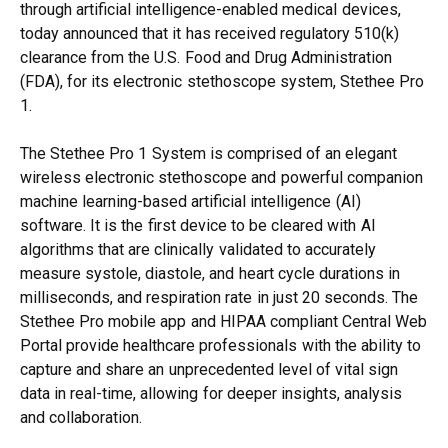
through artificial intelligence-enabled medical devices,
today announced that it has received regulatory 510(k)
clearance from the U.S. Food and Drug Administration
(FDA), for its electronic stethoscope system, Stethee Pro
1.
The Stethee Pro 1 System is comprised of an elegant
wireless electronic stethoscope and powerful companion
machine learning-based artificial intelligence (AI)
software. It is the first device to be cleared with AI
algorithms that are clinically validated to accurately
measure systole, diastole, and heart cycle durations in
milliseconds, and respiration rate in just 20 seconds. The
Stethee Pro mobile app and HIPAA compliant Central Web
Portal provide healthcare professionals with the ability to
capture and share an unprecedented level of vital sign
data in real-time, allowing for deeper insights, analysis
and collaboration.