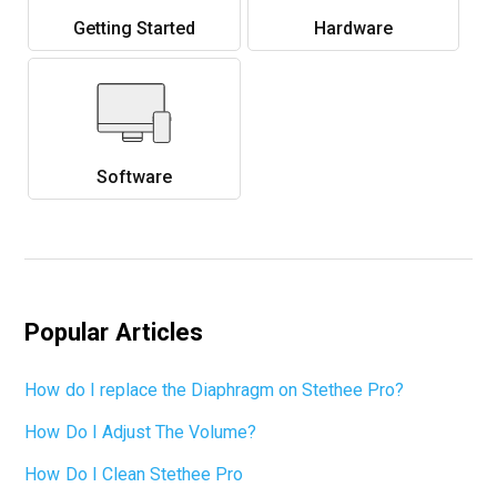
Getting Started
Hardware
Software
Popular Articles
How do I replace the Diaphragm on Stethee Pro?
How Do I Adjust The Volume?
How Do I Clean Stethee Pro