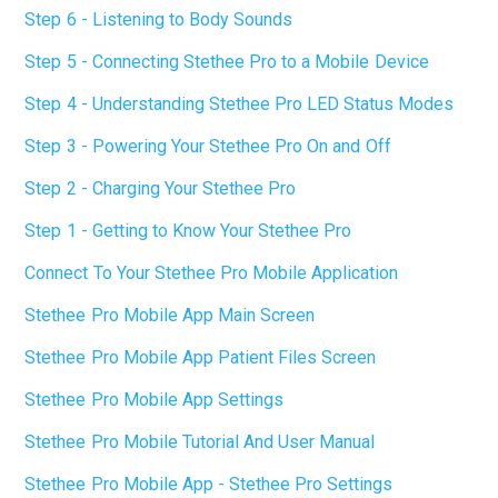
Step 6 - Listening to Body Sounds
Step 5 - Connecting Stethee Pro to a Mobile Device
Step 4 - Understanding Stethee Pro LED Status Modes
Step 3 - Powering Your Stethee Pro On and Off
Step 2 - Charging Your Stethee Pro
Step 1 - Getting to Know Your Stethee Pro
Connect To Your Stethee Pro Mobile Application
Stethee Pro Mobile App Main Screen
Stethee Pro Mobile App Patient Files Screen
Stethee Pro Mobile App Settings
Stethee Pro Mobile Tutorial And User Manual
Stethee Pro Mobile App - Stethee Pro Settings