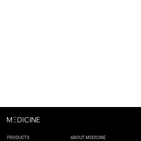
PRODUCTS
ABOUT M3DICINE