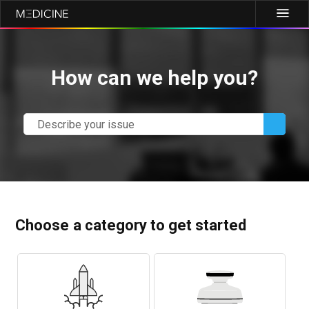
How can we help you?
Choose a category to get started