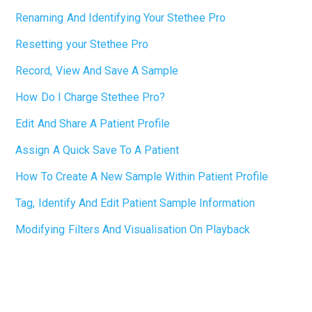
Renaming And Identifying Your Stethee Pro
Resetting your Stethee Pro
Record, View And Save A Sample
How Do I Charge Stethee Pro?
Edit And Share A Patient Profile
Assign A Quick Save To A Patient
How To Create A New Sample Within Patient Profile
Tag, Identify And Edit Patient Sample Information
Modifying Filters And Visualisation On Playback