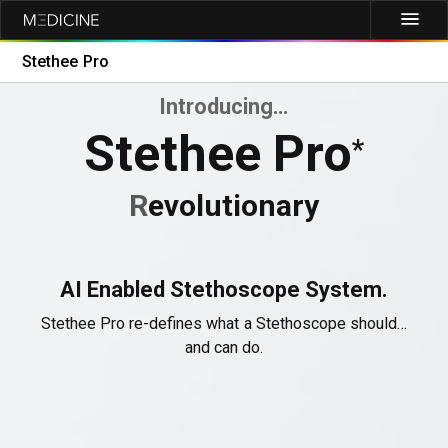
Stethee Pro
Introducing…
Stethee Pro
*
R
evolutionary
AI Enabled Stethoscope System.
Stethee Pro re-defines what a Stethoscope should…
and can do.