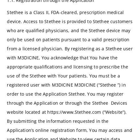
1.1. Registration through the Application
Stethee is a Class II, FDA-cleared, prescription medical
device. Access to Stethee is provided to Stethee customers
who are qualified physicians, and the Stethee device may
only be used on patients pursuant to a valid prescription
from a licensed physician. By registering as a Stethee user
with M3DICINE, You acknowledge that You have the
appropriate qualifications and licensing to prescribe the
use of the Stethee with Your patients. You must be a
registered user with M3DICINE M3DICINE (“Stethee ”) in
order to use the Application Stethee. You may register
through the Application or through the Stethee Devices
website located at https://www.Stethee.com (“Website”).
By submitting the information requested in the
Application’s online registration form, You may access and
use the Application and Website to view certain data