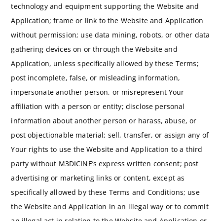
technology and equipment supporting the Website and
Application; frame or link to the Website and Application
without permission; use data mining, robots, or other data
gathering devices on or through the Website and
Application, unless specifically allowed by these Terms;
post incomplete, false, or misleading information,
impersonate another person, or misrepresent Your
affiliation with a person or entity; disclose personal
information about another person or harass, abuse, or
post objectionable material; sell, transfer, or assign any of
Your rights to use the Website and Application to a third
party without M3DICINE’s express written consent; post
advertising or marketing links or content, except as
specifically allowed by these Terms and Conditions; use
the Website and Application in an illegal way or to commit
an illegal act in relation to the Website and Application or