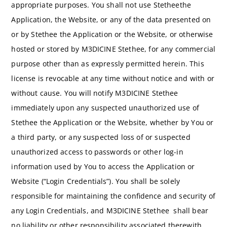
appropriate purposes. You shall not use Stetheethe
Application, the Website, or any of the data presented on
or by Stethee the Application or the Website, or otherwise
hosted or stored by M3DICINE Stethee, for any commercial
purpose other than as expressly permitted herein. This
license is revocable at any time without notice and with or
without cause. You will notify M3DICINE Stethee
immediately upon any suspected unauthorized use of
Stethee the Application or the Website, whether by You or
a third party, or any suspected loss of or suspected
unauthorized access to passwords or other log-in
information used by You to access the Application or
Website (“Login Credentials”). You shall be solely
responsible for maintaining the confidence and security of
any Login Credentials, and M3DICINE Stethee shall bear
no liability or other responsibility associated therewith.