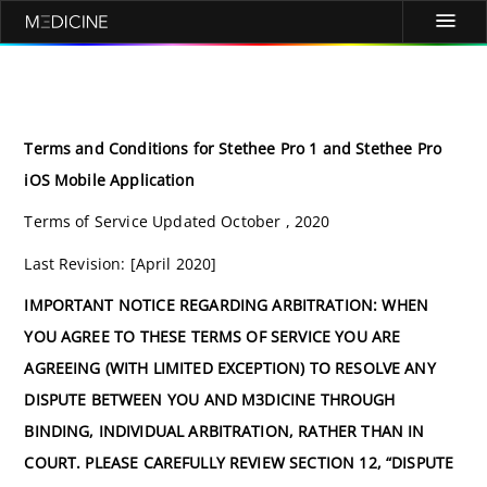
Terms and Conditions for Stethee Pro 1 and Stethee Pro
iOS Mobile Application
Terms of Service Updated October , 2020
Last Revision: [April 2020]
IMPORTANT NOTICE REGARDING ARBITRATION: WHEN
YOU AGREE TO THESE TERMS OF SERVICE YOU ARE
AGREEING (WITH LIMITED EXCEPTION) TO RESOLVE ANY
DISPUTE BETWEEN YOU AND M3DICINE THROUGH
BINDING, INDIVIDUAL ARBITRATION, RATHER THAN IN
COURT. PLEASE CAREFULLY REVIEW SECTION 12, “DISPUTE