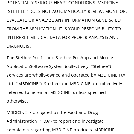
POTENTIALLY SERIOUS HEART CONDITIONS. M3DICINE
(STETHEE ) DOES NOT AUTOMATICALLY REVIEW, MONITOR,
EVALUATE OR ANALYZE ANY INFORMATION GENERATED
FROM THE APPLICATION. IT IS YOUR RESPONSIBILITY TO
INTERPRET MEDICAL DATA FOR PROPER ANALYSIS AND
DIAGNOSIS.
The Stethee Pro 1, and Stethee Pro App and Mobile
ApplicationSoftware System (collectively, “Stethee”)
services are wholly-owned and operated by M3DICINE Pty
Ltd. (“M3DICINE”). Stethee and M3DICINE are collectively
referred to herein at M3DICINE, unless specified
otherwise.
M3DICINE is obligated by the Food and Drug
Administration (“FDA”) to report and investigate
complaints regarding M3DICINE products. M3DICINE