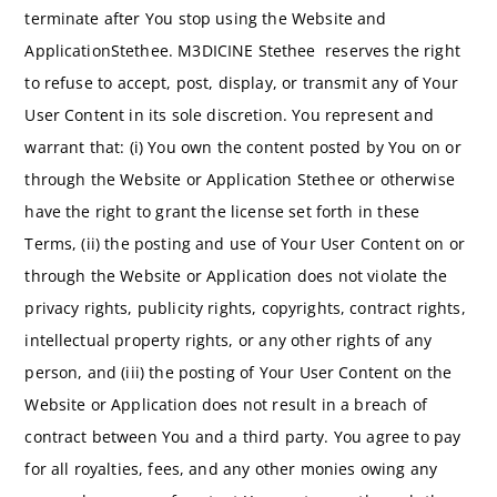
terminate after You stop using the Website and
ApplicationStethee. M3DICINE Stethee reserves the right
to refuse to accept, post, display, or transmit any of Your
User Content in its sole discretion. You represent and
warrant that: (i) You own the content posted by You on or
through the Website or Application Stethee or otherwise
have the right to grant the license set forth in these
Terms, (ii) the posting and use of Your User Content on or
through the Website or Application does not violate the
privacy rights, publicity rights, copyrights, contract rights,
intellectual property rights, or any other rights of any
person, and (iii) the posting of Your User Content on the
Website or Application does not result in a breach of
contract between You and a third party. You agree to pay
for all royalties, fees, and any other monies owing any