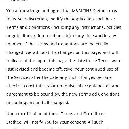
You acknowledge and agree that M3DICINE Stethee may,
in its’ sole discretion, modify the Application and these
Terms and Conditions (including any instructions, policies
or guidelines referenced herein) at any time and in any
manner. If the Terms and Conditions are materially
changed, we will post the changes on this page, and will
indicate at the top of this page the date these Terms were
last revised and became effective. Your continued use of
the Services after the date any such changes become
effective constitutes your unequivocal acceptance of, and
agreement to be bound by, the new Terms ad Conditions
(including any and all changes).
Upon modification of these Terms and Conditions,
Stethee will notify You for Your consent. All such