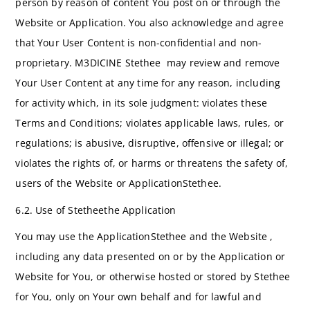
person by reason of content You post on or through the
Website or Application. You also acknowledge and agree
that Your User Content is non-confidential and non-
proprietary. M3DICINE Stethee may review and remove
Your User Content at any time for any reason, including
for activity which, in its sole judgment: violates these
Terms and Conditions; violates applicable laws, rules, or
regulations; is abusive, disruptive, offensive or illegal; or
violates the rights of, or harms or threatens the safety of,
users of the Website or ApplicationStethee.
6.2. Use of Stetheethe Application
You may use the ApplicationStethee and the Website ,
including any data presented on or by the Application or
Website for You, or otherwise hosted or stored by Stethee
for You, only on Your own behalf and for lawful and