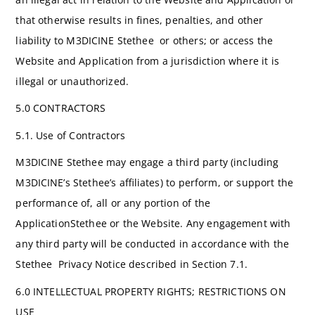
that otherwise results in fines, penalties, and other
liability to M3DICINE Stethee or others; or access the
Website and Application from a jurisdiction where it is
illegal or unauthorized.
5.0 CONTRACTORS
5.1. Use of Contractors
M3DICINE Stethee may engage a third party (including
M3DICINE’s Stethee’s affiliates) to perform, or support the
performance of, all or any portion of the
ApplicationStethee or the Website. Any engagement with
any third party will be conducted in accordance with the
Stethee Privacy Notice described in Section 7.1.
6.0 INTELLECTUAL PROPERTY RIGHTS; RESTRICTIONS ON
USE