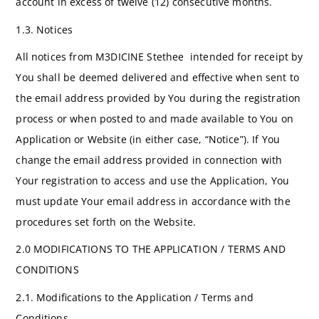
account in excess of twelve (12) consecutive months.
1.3. Notices
All notices from M3DICINE Stethee intended for receipt by
You shall be deemed delivered and effective when sent to
the email address provided by You during the registration
process or when posted to and made available to You on
Application or Website (in either case, “Notice”). If You
change the email address provided in connection with
Your registration to access and use the Application, You
must update Your email address in accordance with the
procedures set forth on the Website.
2.0 MODIFICATIONS TO THE APPLICATION / TERMS AND
CONDITIONS
2.1. Modifications to the Application / Terms and
Conditions