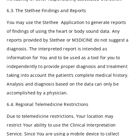
6.3. The Stethee Findings and Reports
You may use the Stethee Application to generate reports
of findings of using the heart or body sound data. Any
reports provided by Stethee or M3DICINE do not suggest a
diagnosis. The interpreted report is intended as
information for You and to be used as a tool for you to
independently to provide proper diagnosis and treatment
taking into account the patient’s complete medical history.
Analysis and diagnosis based on the data can only be
accomplished by a physician.
6.4. Regional Telemedicine Restrictions
Due to telemedicine restrictions, Your location may
restrict Your ability to use the Clinical Interpretation
Service. Since You are using a mobile device to collect