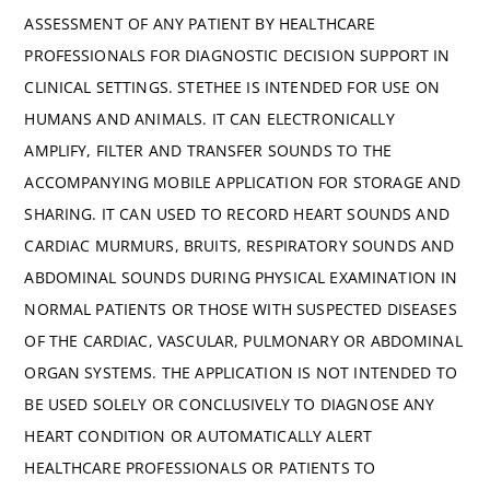
ASSESSMENT OF ANY PATIENT BY HEALTHCARE
PROFESSIONALS FOR DIAGNOSTIC DECISION SUPPORT IN
CLINICAL SETTINGS. STETHEE IS INTENDED FOR USE ON
HUMANS AND ANIMALS. IT CAN ELECTRONICALLY
AMPLIFY, FILTER AND TRANSFER SOUNDS TO THE
ACCOMPANYING MOBILE APPLICATION FOR STORAGE AND
SHARING. IT CAN USED TO RECORD HEART SOUNDS AND
CARDIAC MURMURS, BRUITS, RESPIRATORY SOUNDS AND
ABDOMINAL SOUNDS DURING PHYSICAL EXAMINATION IN
NORMAL PATIENTS OR THOSE WITH SUSPECTED DISEASES
OF THE CARDIAC, VASCULAR, PULMONARY OR ABDOMINAL
ORGAN SYSTEMS. THE APPLICATION IS NOT INTENDED TO
BE USED SOLELY OR CONCLUSIVELY TO DIAGNOSE ANY
HEART CONDITION OR AUTOMATICALLY ALERT
HEALTHCARE PROFESSIONALS OR PATIENTS TO