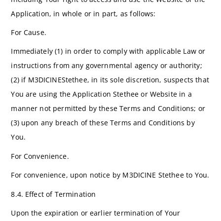
Application, in whole or in part, as follows:
For Cause.
Immediately (1) in order to comply with applicable Law or
instructions from any governmental agency or authority;
(2) if M3DICINEStethee, in its sole discretion, suspects that
You are using the Application Stethee or Website in a
manner not permitted by these Terms and Conditions; or
(3) upon any breach of these Terms and Conditions by
You.
For Convenience.
For convenience, upon notice by M3DICINE Stethee to You.
8.4. Effect of Termination
Upon the expiration or earlier termination of Your