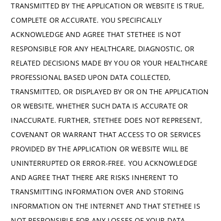
TRANSMITTED BY THE APPLICATION OR WEBSITE IS TRUE,
COMPLETE OR ACCURATE. YOU SPECIFICALLY
ACKNOWLEDGE AND AGREE THAT STETHEE IS NOT
RESPONSIBLE FOR ANY HEALTHCARE, DIAGNOSTIC, OR
RELATED DECISIONS MADE BY YOU OR YOUR HEALTHCARE
PROFESSIONAL BASED UPON DATA COLLECTED,
TRANSMITTED, OR DISPLAYED BY OR ON THE APPLICATION
OR WEBSITE, WHETHER SUCH DATA IS ACCURATE OR
INACCURATE. FURTHER, STETHEE DOES NOT REPRESENT,
COVENANT OR WARRANT THAT ACCESS TO OR SERVICES
PROVIDED BY THE APPLICATION OR WEBSITE WILL BE
UNINTERRUPTED OR ERROR-FREE. YOU ACKNOWLEDGE
AND AGREE THAT THERE ARE RISKS INHERENT TO
TRANSMITTING INFORMATION OVER AND STORING
INFORMATION ON THE INTERNET AND THAT STETHEE IS
NOT RESPONSIBLE FOR ANY LOSSES OF YOUR DATA,