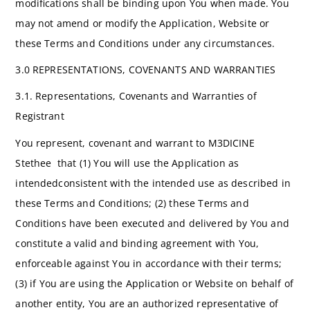
modifications shall be binding upon You when made. You
may not amend or modify the Application, Website or
these Terms and Conditions under any circumstances.
3.0 REPRESENTATIONS, COVENANTS AND WARRANTIES
3.1. Representations, Covenants and Warranties of
Registrant
You represent, covenant and warrant to M3DICINE
Stethee that (1) You will use the Application as
intendedconsistent with the intended use as described in
these Terms and Conditions; (2) these Terms and
Conditions have been executed and delivered by You and
constitute a valid and binding agreement with You,
enforceable against You in accordance with their terms;
(3) if You are using the Application or Website on behalf of
another entity, You are an authorized representative of