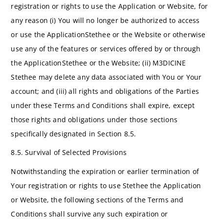
registration or rights to use the Application or Website, for
any reason (i) You will no longer be authorized to access
or use the ApplicationStethee or the Website or otherwise
use any of the features or services offered by or through
the ApplicationStethee or the Website; (ii) M3DICINE
Stethee may delete any data associated with You or Your
account; and (iii) all rights and obligations of the Parties
under these Terms and Conditions shall expire, except
those rights and obligations under those sections
specifically designated in Section 8.5.
8.5. Survival of Selected Provisions
Notwithstanding the expiration or earlier termination of
Your registration or rights to use Stethee the Application
or Website, the following sections of the Terms and
Conditions shall survive any such expiration or