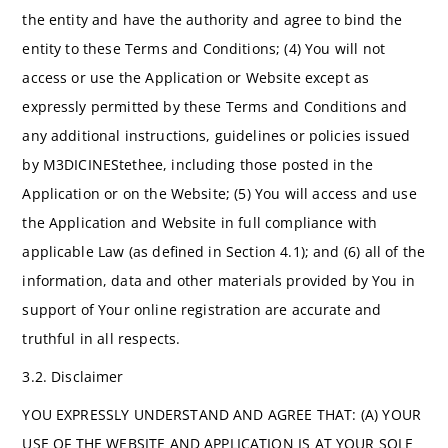
the entity and have the authority and agree to bind the
entity to these Terms and Conditions; (4) You will not
access or use the Application or Website except as
expressly permitted by these Terms and Conditions and
any additional instructions, guidelines or policies issued
by M3DICINEStethee, including those posted in the
Application or on the Website; (5) You will access and use
the Application and Website in full compliance with
applicable Law (as defined in Section 4.1); and (6) all of the
information, data and other materials provided by You in
support of Your online registration are accurate and
truthful in all respects.
3.2. Disclaimer
YOU EXPRESSLY UNDERSTAND AND AGREE THAT: (A) YOUR
USE OF THE WEBSITE AND APPLICATION IS AT YOUR SOLE