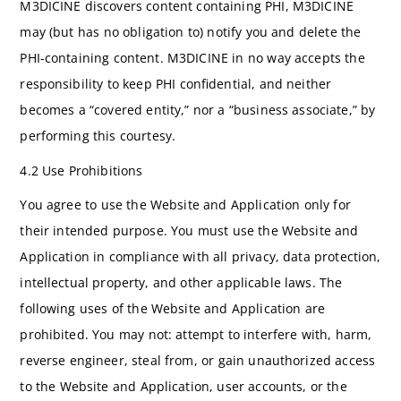
M3DICINE discovers content containing PHI, M3DICINE
may (but has no obligation to) notify you and delete the
PHI-containing content. M3DICINE in no way accepts the
responsibility to keep PHI confidential, and neither
becomes a “covered entity,” nor a “business associate,” by
performing this courtesy.
4.2 Use Prohibitions
You agree to use the Website and Application only for
their intended purpose. You must use the Website and
Application in compliance with all privacy, data protection,
intellectual property, and other applicable laws. The
following uses of the Website and Application are
prohibited. You may not: attempt to interfere with, harm,
reverse engineer, steal from, or gain unauthorized access
to the Website and Application, user accounts, or the