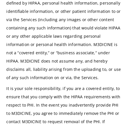
defined by HIPAA, personal health information, personally
identifiable information, or other patient information to or
via the Services (including any images or other content
containing any such information) that would violate HIPAA
or any other applicable laws regarding personal
information or personal health information. M3DICINE is
not a “covered entity,” or “business associate,” under
HIPAA. M3DICINE does not assume any, and hereby
disclaims all, liability arising from the uploading to, or use
of any such information on or via, the Services.
It is your sole responsibility, if you are a covered entity, to
ensure that you comply with the HIPAA requirements with
respect to PHI. In the event you inadvertently provide PHI
to M3DICINE, you agree to immediately remove the PHI or
contact M3DICINE to request removal of the PHI. If