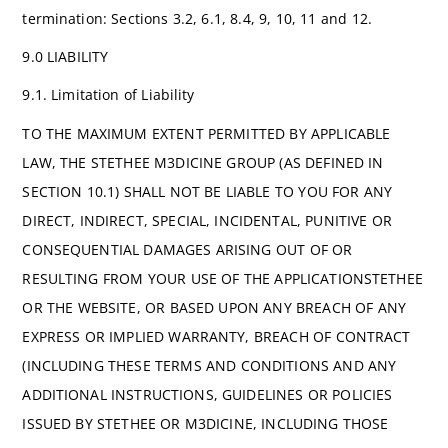
termination: Sections 3.2, 6.1, 8.4, 9, 10, 11 and 12.
9.0 LIABILITY
9.1. Limitation of Liability
TO THE MAXIMUM EXTENT PERMITTED BY APPLICABLE
LAW, THE STETHEE M3DICINE GROUP (AS DEFINED IN
SECTION 10.1) SHALL NOT BE LIABLE TO YOU FOR ANY
DIRECT, INDIRECT, SPECIAL, INCIDENTAL, PUNITIVE OR
CONSEQUENTIAL DAMAGES ARISING OUT OF OR
RESULTING FROM YOUR USE OF THE APPLICATIONSTETHEE
OR THE WEBSITE, OR BASED UPON ANY BREACH OF ANY
EXPRESS OR IMPLIED WARRANTY, BREACH OF CONTRACT
(INCLUDING THESE TERMS AND CONDITIONS AND ANY
ADDITIONAL INSTRUCTIONS, GUIDELINES OR POLICIES
ISSUED BY STETHEE OR M3DICINE, INCLUDING THOSE