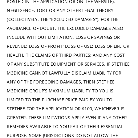
POSTED IN THE APPLICATION OR ON THE WEBSITE),
NEGLIGENCE, TORT OR ANY OTHER LEGAL THEORY
(COLLECTIVELY, THE “EXCLUDED DAMAGES”). FOR THE
AVOIDANCE OF DOUBT, THE EXCLUDED DAMAGES ALSO
INCLUDE WITHOUT LIMITATION, LOSS OF SAVINGS OR
REVENUE; LOSS OF PROFIT; LOSS OF USE; LOSS OF LIFE OR
HEALTH, THE CLAIMS OF THIRD PARTIES; AND ANY COST
OF ANY SUBSTITUTE EQUIPMENT OR SERVICES. IF STETHEE
M3DICINE CANNOT LAWFULLY DISCLAIM LIABILITY FOR
ANY OF THE FOREGOING DAMAGES, THEN STETHEE
M3DICINE GROUP’S MAXIMUM LIABILITY TO YOU IS
LIMITED TO THE PURCHASE PRICE PAID BY YOU TO
STETHEE FOR THE APPLICATION OR $100, WHICHEVER IS
GREATER. THESE LIMITATIONS APPLY EVEN IF ANY OTHER
REMEDIES AVAILABLE TO YOU FAIL OF THEIR ESSENTIAL
PURPOSE. SOME JURISDICTIONS DO NOT ALLOW THE