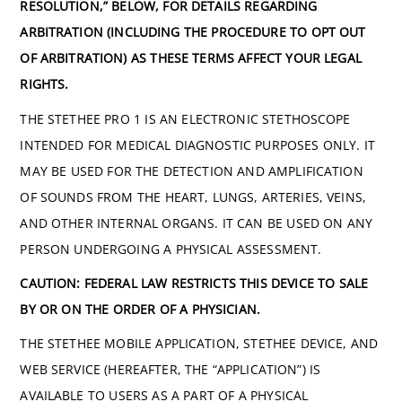
RESOLUTION,” BELOW, FOR DETAILS REGARDING
ARBITRATION (INCLUDING THE PROCEDURE TO OPT OUT
OF ARBITRATION) AS THESE TERMS AFFECT YOUR LEGAL
RIGHTS.
THE STETHEE PRO 1 IS AN ELECTRONIC STETHOSCOPE
INTENDED FOR MEDICAL DIAGNOSTIC PURPOSES ONLY. IT
MAY BE USED FOR THE DETECTION AND AMPLIFICATION
OF SOUNDS FROM THE HEART, LUNGS, ARTERIES, VEINS,
AND OTHER INTERNAL ORGANS. IT CAN BE USED ON ANY
PERSON UNDERGOING A PHYSICAL ASSESSMENT.
CAUTION: FEDERAL LAW RESTRICTS THIS DEVICE TO SALE
BY OR ON THE ORDER OF A PHYSICIAN.
THE STETHEE MOBILE APPLICATION, STETHEE DEVICE, AND
WEB SERVICE (HEREAFTER, THE “APPLICATION”) IS
AVAILABLE TO USERS AS A PART OF A PHYSICAL