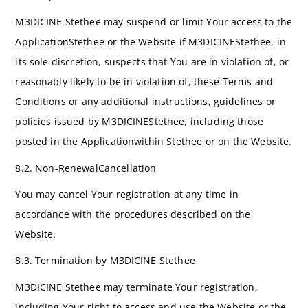
M3DICINE Stethee may suspend or limit Your access to the
ApplicationStethee or the Website if M3DICINEStethee, in
its sole discretion, suspects that You are in violation of, or
reasonably likely to be in violation of, these Terms and
Conditions or any additional instructions, guidelines or
policies issued by M3DICINEStethee, including those
posted in the Applicationwithin Stethee or on the Website.
8.2. Non-RenewalCancellation
You may cancel Your registration at any time in
accordance with the procedures described on the
Website.
8.3. Termination by M3DICINE Stethee
M3DICINE Stethee may terminate Your registration,
including Your right to access and use the Website or the