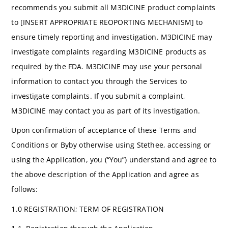
recommends you submit all M3DICINE product complaints
to [INSERT APPROPRIATE REOPORTING MECHANISM] to
ensure timely reporting and investigation. M3DICINE may
investigate complaints regarding M3DICINE products as
required by the FDA. M3DICINE may use your personal
information to contact you through the Services to
investigate complaints. If you submit a complaint,
M3DICINE may contact you as part of its investigation.
Upon confirmation of acceptance of these Terms and
Conditions or Byby otherwise using Stethee, accessing or
using the Application, you (“You”) understand and agree to
the above description of the Application and agree as
follows:
1.0 REGISTRATION; TERM OF REGISTRATION