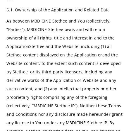
6.1. Ownership of the Application and Related Data
As between M3DICINE Stethee and You (collectively,
“Parties”), M3DICINE Stethee owns and will retain
ownership of all rights, title and interest in and to the
ApplicationStethee and the Website, including (1) all
Stethee content displayed on the Application orand the
Website content, to the extent such content is developed
by Stethee or its third party licensors, including any
derivative works of the Application or Website and any
such content; and (2) any intellectual property or other
proprietary rights comprising any of the foregoing
(collectively, “M3DICINE Stethee IP”). Neither these Terms
and Conditions nor any disclosure made hereunder grant
any license to You under any M3DICINE Stethee IP. By