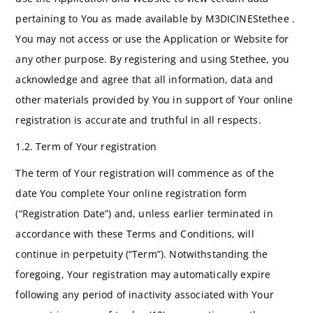
pertaining to You as made available by M3DICINEStethee .
You may not access or use the Application or Website for
any other purpose. By registering and using Stethee, you
acknowledge and agree that all information, data and
other materials provided by You in support of Your online
registration is accurate and truthful in all respects.
1.2. Term of Your registration
The term of Your registration will commence as of the
date You complete Your online registration form
(“Registration Date”) and, unless earlier terminated in
accordance with these Terms and Conditions, will
continue in perpetuity (“Term”). Notwithstanding the
foregoing, Your registration may automatically expire
following any period of inactivity associated with Your