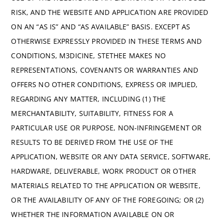
RISK, AND THE WEBSITE AND APPLICATION ARE PROVIDED
ON AN “AS IS” AND “AS AVAILABLE” BASIS. EXCEPT AS
OTHERWISE EXPRESSLY PROVIDED IN THESE TERMS AND
CONDITIONS, M3DICINE, STETHEE MAKES NO
REPRESENTATIONS, COVENANTS OR WARRANTIES AND
OFFERS NO OTHER CONDITIONS, EXPRESS OR IMPLIED,
REGARDING ANY MATTER, INCLUDING (1) THE
MERCHANTABILITY, SUITABILITY, FITNESS FOR A
PARTICULAR USE OR PURPOSE, NON-INFRINGEMENT OR
RESULTS TO BE DERIVED FROM THE USE OF THE
APPLICATION, WEBSITE OR ANY DATA SERVICE, SOFTWARE,
HARDWARE, DELIVERABLE, WORK PRODUCT OR OTHER
MATERIALS RELATED TO THE APPLICATION OR WEBSITE,
OR THE AVAILABILITY OF ANY OF THE FOREGOING; OR (2)
WHETHER THE INFORMATION AVAILABLE ON OR