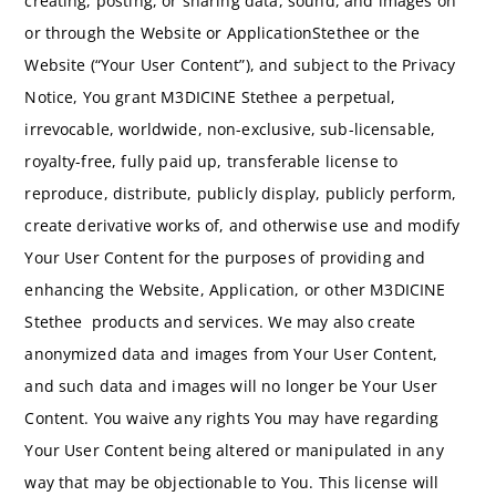
creating, posting, or sharing data, sound, and images on
or through the Website or ApplicationStethee or the
Website (“Your User Content”), and subject to the Privacy
Notice, You grant M3DICINE Stethee a perpetual,
irrevocable, worldwide, non-exclusive, sub-licensable,
royalty-free, fully paid up, transferable license to
reproduce, distribute, publicly display, publicly perform,
create derivative works of, and otherwise use and modify
Your User Content for the purposes of providing and
enhancing the Website, Application, or other M3DICINE
Stethee products and services. We may also create
anonymized data and images from Your User Content,
and such data and images will no longer be Your User
Content. You waive any rights You may have regarding
Your User Content being altered or manipulated in any
way that may be objectionable to You. This license will