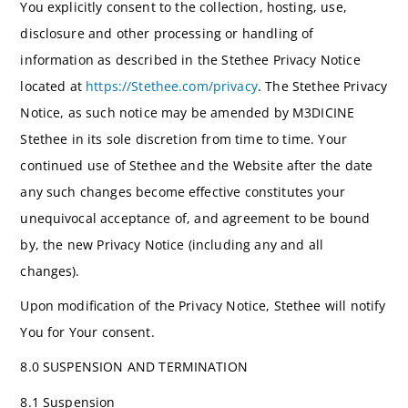
You explicitly consent to the collection, hosting, use,
disclosure and other processing or handling of
information as described in the Stethee Privacy Notice
located at
https://Stethee.com/privacy
. The Stethee Privacy
Notice, as such notice may be amended by M3DICINE
Stethee in its sole discretion from time to time. Your
continued use of Stethee and the Website after the date
any such changes become effective constitutes your
unequivocal acceptance of, and agreement to be bound
by, the new Privacy Notice (including any and all
changes).
Upon modification of the Privacy Notice, Stethee will notify
You for Your consent.
8.0 SUSPENSION AND TERMINATION
8.1 Suspension