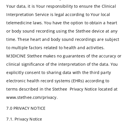
Your data, it is Your responsibility to ensure the Clinical
Interpretation Service is legal according to Your local
telemedicine laws. You have the option to obtain a heart
or body sound recording using the Stethee device at any
time. These heart and body sound recordings are subject
to multiple factors related to health and activities.
M3DICINE Stethee makes no guarantees of the accuracy or
clinical significance of the interpretation of the data. You
explicitly consent to sharing data with the third party
electronic health record systems (EHRs) according to
terms described in the Stethee Privacy Notice located at
www.stethee.com/privacy.
7.0 PRIVACY NOTICE
7.1. Privacy Notice