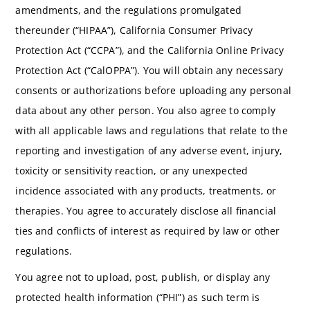
amendments, and the regulations promulgated
thereunder (“HIPAA”), California Consumer Privacy
Protection Act (“CCPA”), and the California Online Privacy
Protection Act (“CalOPPA”). You will obtain any necessary
consents or authorizations before uploading any personal
data about any other person. You also agree to comply
with all applicable laws and regulations that relate to the
reporting and investigation of any adverse event, injury,
toxicity or sensitivity reaction, or any unexpected
incidence associated with any products, treatments, or
therapies. You agree to accurately disclose all financial
ties and conflicts of interest as required by law or other
regulations.
You agree not to upload, post, publish, or display any
protected health information (“PHI”) as such term is