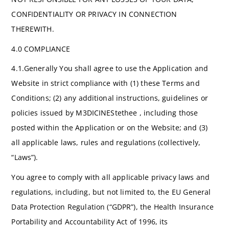
CONFIDENTIALITY OR PRIVACY IN CONNECTION
THEREWITH.
4.0 COMPLIANCE
4.1.Generally You shall agree to use the Application and
Website in strict compliance with (1) these Terms and
Conditions; (2) any additional instructions, guidelines or
policies issued by M3DICINEStethee , including those
posted within the Application or on the Website; and (3)
all applicable laws, rules and regulations (collectively,
“Laws”).
You agree to comply with all applicable privacy laws and
regulations, including, but not limited to, the EU General
Data Protection Regulation (“GDPR”), the Health Insurance
Portability and Accountability Act of 1996, its